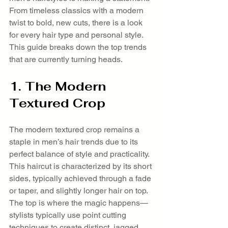
From timeless classics with a modern 
twist to bold, new cuts, there is a look 
for every hair type and personal style. 
This guide breaks down the top trends 
that are currently turning heads.
1. The Modern 
Textured Crop
The modern textured crop remains a 
staple in men’s hair trends due to its 
perfect balance of style and practicality. 
This haircut is characterized by its short 
sides, typically achieved through a fade 
or taper, and slightly longer hair on top. 
The top is where the magic happens—
stylists typically use point cutting 
techniques to create distinct, jagged 