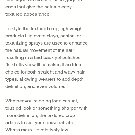
ends that give the hair a piecey, 
textured appearance.
To style the textured crop, lightweight 
products like matte clays, pastes, or 
texturizing sprays are used to enhance 
the natural movement of the hair, 
resulting in a laid-back yet polished 
finish. Its versatility makes it an ideal 
choice for both straight and wavy hair 
types, allowing wearers to add depth, 
definition, and even volume.
Whether you're going for a casual, 
tousled look or something sharper with 
more definition, the textured crop 
adapts to suit your personal vibe. 
What’s more, its relatively low-