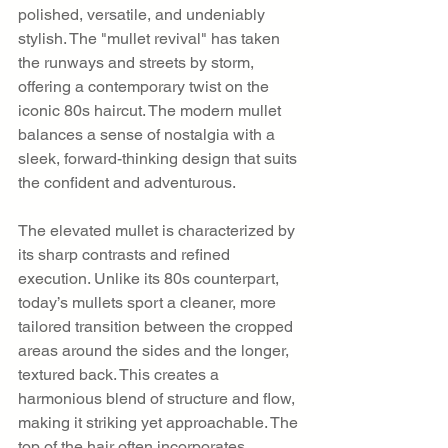
polished, versatile, and undeniably 
stylish. The "mullet revival" has taken 
the runways and streets by storm, 
offering a contemporary twist on the 
iconic 80s haircut. The modern mullet 
balances a sense of nostalgia with a 
sleek, forward-thinking design that suits 
the confident and adventurous.
The elevated mullet is characterized by 
its sharp contrasts and refined 
execution. Unlike its 80s counterpart, 
today’s mullets sport a cleaner, more 
tailored transition between the cropped 
areas around the sides and the longer, 
textured back. This creates a 
harmonious blend of structure and flow, 
making it striking yet approachable. The 
top of the hair often incorporates 