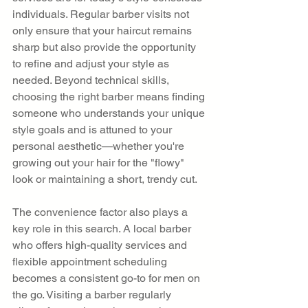
individuals. Regular barber visits not 
only ensure that your haircut remains 
sharp but also provide the opportunity 
to refine and adjust your style as 
needed. Beyond technical skills, 
choosing the right barber means finding 
someone who understands your unique 
style goals and is attuned to your 
personal aesthetic—whether you're 
growing out your hair for the "flowy" 
look or maintaining a short, trendy cut.
The convenience factor also plays a 
key role in this search. A local barber 
who offers high-quality services and 
flexible appointment scheduling 
becomes a consistent go-to for men on 
the go. Visiting a barber regularly 