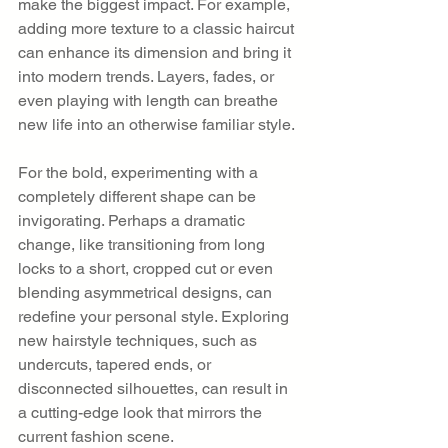
make the biggest impact. For example, 
adding more texture to a classic haircut 
can enhance its dimension and bring it 
into modern trends. Layers, fades, or 
even playing with length can breathe 
new life into an otherwise familiar style.
For the bold, experimenting with a 
completely different shape can be 
invigorating. Perhaps a dramatic 
change, like transitioning from long 
locks to a short, cropped cut or even 
blending asymmetrical designs, can 
redefine your personal style. Exploring 
new hairstyle techniques, such as 
undercuts, tapered ends, or 
disconnected silhouettes, can result in 
a cutting-edge look that mirrors the 
current fashion scene.