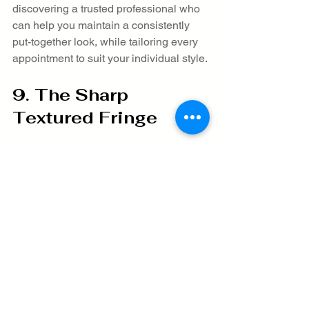
discovering a trusted professional who 
can help you maintain a consistently 
put-together look, while tailoring every 
appointment to suit your individual style.
9. The Sharp 
Textured Fringe
For men seeking a contemporary 
hairstyle that seamlessly blends classic 
and modern appeal, the sharp textured 
fringe offers an excellent option. This 
style centers on creating a fringe that 
sits prominently over the forehead, 
combined with light layering and 
purposeful styling to add volume and 
movement. The hair on top is typically 
left longer, allowing for a distinct face-