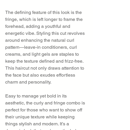
The defining feature of this look is the 
fringe, which is left longer to frame the 
forehead, adding a youthful and 
energetic vibe. Styling this cut revolves 
around enhancing the natural curl 
pattern—leave-in conditioners, curl 
creams, and light gels are staples to 
keep the texture defined and frizz-free. 
This haircut not only draws attention to 
the face but also exudes effortless 
charm and personality.
Easy to manage yet bold in its 
aesthetic, the curly and fringe combo is 
perfect for those who want to show off 
their unique texture while keeping 
things stylish and modern. It’s a 