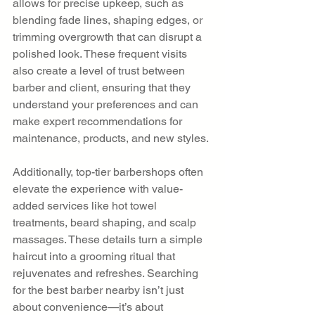
allows for precise upkeep, such as 
blending fade lines, shaping edges, or 
trimming overgrowth that can disrupt a 
polished look. These frequent visits 
also create a level of trust between 
barber and client, ensuring that they 
understand your preferences and can 
make expert recommendations for 
maintenance, products, and new styles.
Additionally, top-tier barbershops often 
elevate the experience with value-
added services like hot towel 
treatments, beard shaping, and scalp 
massages. These details turn a simple 
haircut into a grooming ritual that 
rejuvenates and refreshes. Searching 
for the best barber nearby isn’t just 
about convenience—it’s about 