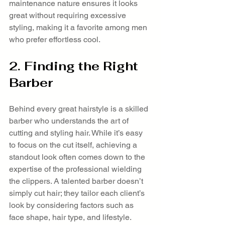
maintenance nature ensures it looks 
great without requiring excessive 
styling, making it a favorite among men 
who prefer effortless cool.
2. Finding the Right 
Barber
Behind every great hairstyle is a skilled 
barber who understands the art of 
cutting and styling hair. While it’s easy 
to focus on the cut itself, achieving a 
standout look often comes down to the 
expertise of the professional wielding 
the clippers. A talented barber doesn’t 
simply cut hair; they tailor each client’s 
look by considering factors such as 
face shape, hair type, and lifestyle.