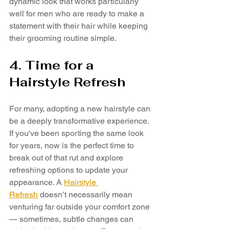
dynamic look that works particularly 
well for men who are ready to make a 
statement with their hair while keeping 
their grooming routine simple.
4. Time for a 
Hairstyle Refresh
For many, adopting a new hairstyle can 
be a deeply transformative experience. 
If you've been sporting the same look 
for years, now is the perfect time to 
break out of that rut and explore 
refreshing options to update your 
appearance. A 
Hairstyle 
Refresh
 doesn’t necessarily mean 
venturing far outside your comfort zone 
— sometimes, subtle changes can 