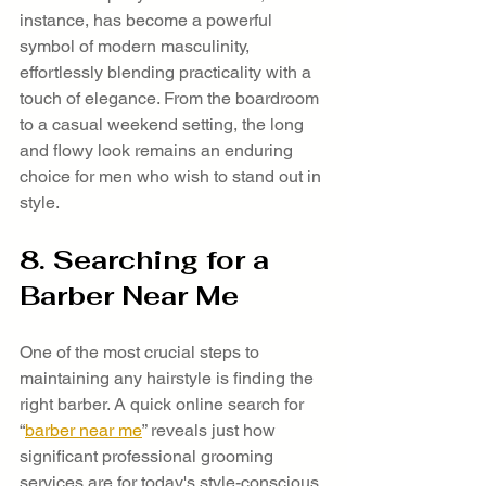
instance, has become a powerful 
symbol of modern masculinity, 
effortlessly blending practicality with a 
touch of elegance. From the boardroom 
to a casual weekend setting, the long 
and flowy look remains an enduring 
choice for men who wish to stand out in 
style.
8. Searching for a 
Barber Near Me
One of the most crucial steps to 
maintaining any hairstyle is finding the 
right barber. A quick online search for 
“
barber near me
” reveals just how 
significant professional grooming 
services are for today's style-conscious 