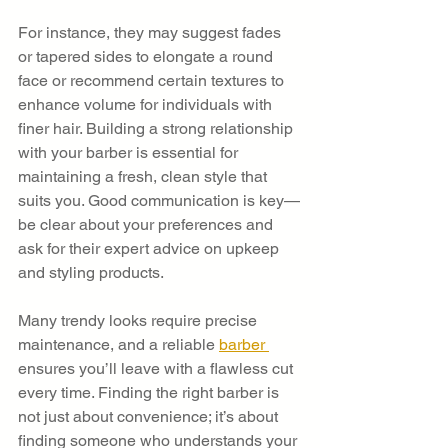
For instance, they may suggest fades 
or tapered sides to elongate a round 
face or recommend certain textures to 
enhance volume for individuals with 
finer hair. Building a strong relationship 
with your barber is essential for 
maintaining a fresh, clean style that 
suits you. Good communication is key—
be clear about your preferences and 
ask for their expert advice on upkeep 
and styling products.
Many trendy looks require precise 
maintenance, and a reliable 
barber 
ensures you’ll leave with a flawless cut 
every time. Finding the right barber is 
not just about convenience; it’s about 
finding someone who understands your 