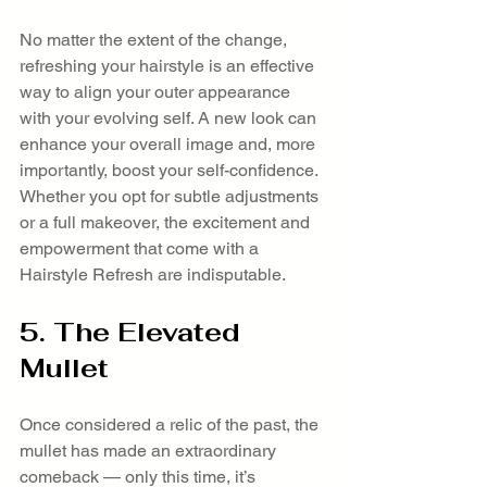
No matter the extent of the change, 
refreshing your hairstyle is an effective 
way to align your outer appearance 
with your evolving self. A new look can 
enhance your overall image and, more 
importantly, boost your self-confidence. 
Whether you opt for subtle adjustments 
or a full makeover, the excitement and 
empowerment that come with a 
Hairstyle Refresh are indisputable.
5. The Elevated 
Mullet
Once considered a relic of the past, the 
mullet has made an extraordinary 
comeback — only this time, it’s 