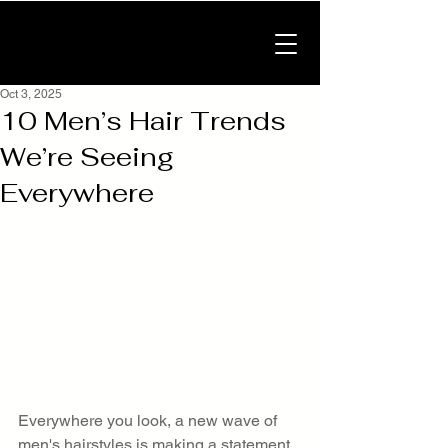
Oct 3, 2025
10 Men’s Hair Trends
We’re Seeing
Everywhere
Everywhere you look, a new wave of 
men's hairstyles is making a statement. 