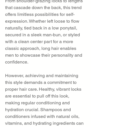
From shoulder-grazing locks to lengths 
that cascade down the back, this trend 
offers limitless possibilities for self-
expression. Whether left loose to flow 
naturally, tied back in a low ponytail, 
secured in a sleek man-bun, or styled 
with a clean center part for a more 
classic approach, long hair enables 
men to showcase their personality and 
confidence.
However, achieving and maintaining 
this style demands a commitment to 
proper hair care. Healthy, vibrant locks 
are essential to pull off this look, 
making regular conditioning and 
hydration crucial. Shampoos and 
conditioners infused with natural oils, 
vitamins, and hydrating ingredients can 