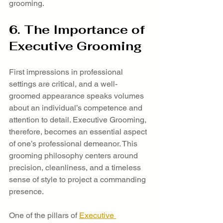
grooming.
6. The Importance of 
Executive Grooming
First impressions in professional 
settings are critical, and a well-
groomed appearance speaks volumes 
about an individual’s competence and 
attention to detail. Executive Grooming, 
therefore, becomes an essential aspect 
of one’s professional demeanor. This 
grooming philosophy centers around 
precision, cleanliness, and a timeless 
sense of style to project a commanding 
presence.
One of the pillars of 
Executive 