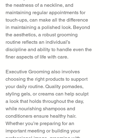
the neatness of a neckline, and 
maintaining regular appointments for 
touch-ups, can make all the difference 
in maintaining a polished look. Beyond 
the aesthetics, a robust grooming 
routine reflects an individual’s 
discipline and ability to handle even the 
finer aspects of life with care.
Executive Grooming also involves 
choosing the right products to support 
your daily routine. Quality pomades, 
styling gels, or creams can help sculpt 
a look that holds throughout the day, 
while nourishing shampoos and 
conditioners ensure healthy hair. 
Whether you’re preparing for an 
important meeting or building your 