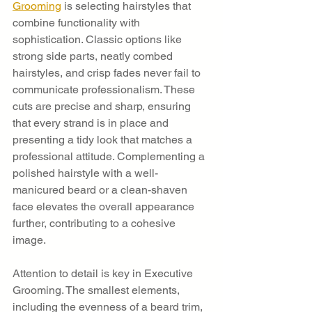
Grooming
 is selecting hairstyles that 
combine functionality with 
sophistication. Classic options like 
strong side parts, neatly combed 
hairstyles, and crisp fades never fail to 
communicate professionalism. These 
cuts are precise and sharp, ensuring 
that every strand is in place and 
presenting a tidy look that matches a 
professional attitude. Complementing a 
polished hairstyle with a well-
manicured beard or a clean-shaven 
face elevates the overall appearance 
further, contributing to a cohesive 
image.
Attention to detail is key in Executive 
Grooming. The smallest elements, 
including the evenness of a beard trim, 