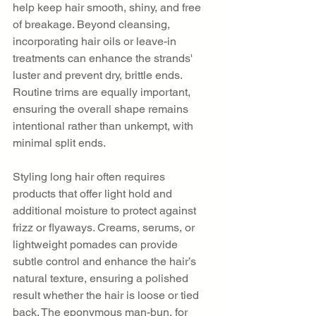
help keep hair smooth, shiny, and free 
of breakage. Beyond cleansing, 
incorporating hair oils or leave-in 
treatments can enhance the strands' 
luster and prevent dry, brittle ends. 
Routine trims are equally important, 
ensuring the overall shape remains 
intentional rather than unkempt, with 
minimal split ends.
Styling long hair often requires 
products that offer light hold and 
additional moisture to protect against 
frizz or flyaways. Creams, serums, or 
lightweight pomades can provide 
subtle control and enhance the hair’s 
natural texture, ensuring a polished 
result whether the hair is loose or tied 
back. The eponymous man-bun, for 