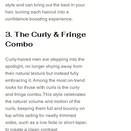
style and can bring out the best in your 
hair, turning each haircut into a 
confidence-boosting experience.
3. The Curly & Fringe 
Combo
Curly-haired men are stepping into the 
spotlight, no longer shying away from 
their natural texture but instead fully 
embracing it. Among the most on-trend 
looks for those with curls is the curly 
and fringe combo. This style celebrates 
the natural volume and motion of the 
curls, keeping them full and bouncy on 
top while opting for neatly trimmed 
sides, such as a low fade or short taper, 
to create a clean contrast.