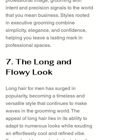
professional image, grooming with 
intent and precision signals to the world 
that you mean business. Styles rooted 
in executive grooming combine 
simplicity, elegance, and confidence, 
helping you leave a lasting mark in 
professional spaces.
7. The Long and 
Flowy Look
Long hair for men has surged in 
popularity, becoming a timeless and 
versatile style that continues to make 
waves in the grooming world. The 
appeal of long hair lies in its ability to 
adapt to numerous looks while exuding 
an effortlessly cool and refined vibe. 