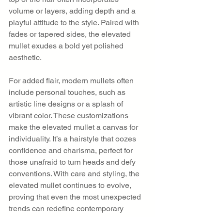
volume or layers, adding depth and a 
playful attitude to the style. Paired with 
fades or tapered sides, the elevated 
mullet exudes a bold yet polished 
aesthetic.
For added flair, modern mullets often 
include personal touches, such as 
artistic line designs or a splash of 
vibrant color. These customizations 
make the elevated mullet a canvas for 
individuality. It’s a hairstyle that oozes 
confidence and charisma, perfect for 
those unafraid to turn heads and defy 
conventions. With care and styling, the 
elevated mullet continues to evolve, 
proving that even the most unexpected 
trends can redefine contemporary 