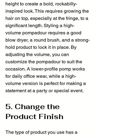
height to create a bold, rockabilly-
inspired look. This requires growing the 
hair on top, especially at the fringe, to a 
significant length. Styling a high-
volume pompadour requires a good 
blow dryer, a round brush, and a strong-
hold product to lock it in place. By 
adjusting the volume, you can 
customize the pompadour to suit the 
occasion. A lower-profile pomp works 
for daily office wear, while a high-
volume version is perfect for making a 
statement at a party or special event.
5. Change the 
Product Finish
The type of product you use has a 