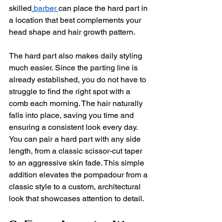
skilled
barber
can place the hard part in 
a location that best complements your 
head shape and hair growth pattern.
The hard part also makes daily styling 
much easier. Since the parting line is 
already established, you do not have to 
struggle to find the right spot with a 
comb each morning. The hair naturally 
falls into place, saving you time and 
ensuring a consistent look every day. 
You can pair a hard part with any side 
length, from a classic scissor-cut taper 
to an aggressive skin fade. This simple 
addition elevates the pompadour from a 
classic style to a custom, architectural 
look that showcases attention to detail.