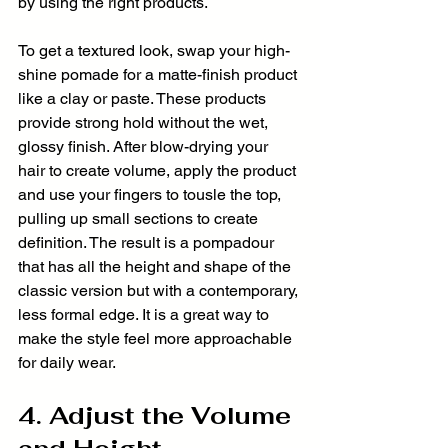
by using the right products.
To get a textured look, swap your high-
shine pomade for a matte-finish product 
like a clay or paste. These products 
provide strong hold without the wet, 
glossy finish. After blow-drying your 
hair to create volume, apply the product 
and use your fingers to tousle the top, 
pulling up small sections to create 
definition. The result is a pompadour 
that has all the height and shape of the 
classic version but with a contemporary, 
less formal edge. It is a great way to 
make the style feel more approachable 
for daily wear.
4. Adjust the Volume 