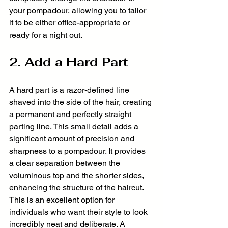
your pompadour, allowing you to tailor 
it to be either office-appropriate or 
ready for a night out.
2. Add a Hard Part
A hard part is a razor-defined line 
shaved into the side of the hair, creating 
a permanent and perfectly straight 
parting line. This small detail adds a 
significant amount of precision and 
sharpness to a pompadour. It provides 
a clear separation between the 
voluminous top and the shorter sides, 
enhancing the structure of the haircut. 
This is an excellent option for 
individuals who want their style to look 
incredibly neat and deliberate. A 