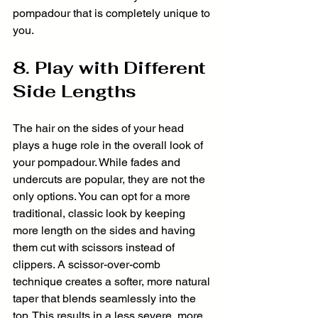
pompadour that is completely unique to 
you.
8. Play with Different 
Side Lengths
The hair on the sides of your head 
plays a huge role in the overall look of 
your pompadour. While fades and 
undercuts are popular, they are not the 
only options. You can opt for a more 
traditional, classic look by keeping 
more length on the sides and having 
them cut with scissors instead of 
clippers. A scissor-over-comb 
technique creates a softer, more natural 
taper that blends seamlessly into the 
top. This results in a less severe, more 