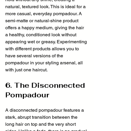
natural, textured look. This is ideal for a 
more casual, everyday pompadour. A 
semi-matte or natural-shine product 
offers a happy medium, giving the hair 
a healthy, conditioned look without 
appearing wet or greasy. Experimenting 
with different products allows you to 
have several versions of the 
pompadour in your styling arsenal, all 
with just one haircut.
6. The Disconnected 
Pompadour
A disconnected pompadour features a 
stark, abrupt transition between the 
long hair on top and the very short 