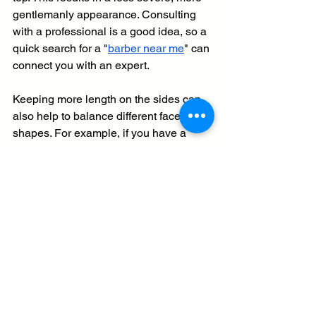
gentlemanly appearance. Consulting 
with a professional is a good idea, so a 
quick search for a "
barber near me
" can 
connect you with an expert.
Keeping more length on the sides can 
also help to balance different face 
shapes. For example, if you have a 
long or narrow face, very short sides 
can sometimes exaggerate that length. 
A fuller, more tapered side can add 
width and create a more balanced 
silhouette. By discussing the side 
length with your stylist, you can 
customize the pompadour to be as 
classic or as modern as you like, 
ensuring it is perfectly tailored to your 
features.