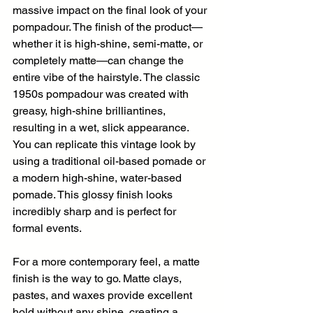
massive impact on the final look of your 
pompadour. The finish of the product—
whether it is high-shine, semi-matte, or 
completely matte—can change the 
entire vibe of the hairstyle. The classic 
1950s pompadour was created with 
greasy, high-shine brilliantines, 
resulting in a wet, slick appearance. 
You can replicate this vintage look by 
using a traditional oil-based pomade or 
a modern high-shine, water-based 
pomade. This glossy finish looks 
incredibly sharp and is perfect for 
formal events.
For a more contemporary feel, a matte 
finish is the way to go. Matte clays, 
pastes, and waxes provide excellent 
hold without any shine, creating a 