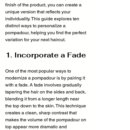
finish of the product, you can create a 
unique version that reflects your 
individuality. This guide explores ten 
distinct ways to personalize a 
pompadour, helping you find the perfect 
variation for your next haircut.
1. Incorporate a Fade
One of the most popular ways to 
modernize a pompadour is by pairing it 
with a fade. A fade involves gradually 
tapering the hair on the sides and back, 
blending it from a longer length near 
the top down to the skin. This technique 
creates a clean, sharp contrast that 
makes the volume of the pompadour on 
top appear more dramatic and 