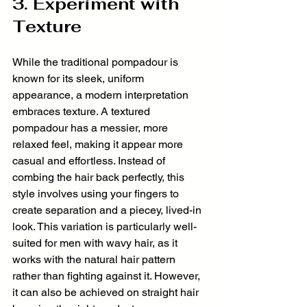
3. Experiment with 
Texture
While the traditional pompadour is 
known for its sleek, uniform 
appearance, a modern interpretation 
embraces texture. A textured 
pompadour has a messier, more 
relaxed feel, making it appear more 
casual and effortless. Instead of 
combing the hair back perfectly, this 
style involves using your fingers to 
create separation and a piecey, lived-in 
look. This variation is particularly well-
suited for men with wavy hair, as it 
works with the natural hair pattern 
rather than fighting against it. However, 
it can also be achieved on straight hair 