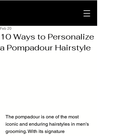
Feb 20
10 Ways to Personalize
a Pompadour Hairstyle
The pompadour is one of the most 
iconic and enduring hairstyles in men's 
grooming. With its signature 