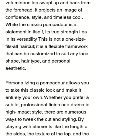
voluminous top swept up and back from 
the forehead, it projects an image of 
confidence, style, and timeless cool. 
While the classic pompadour is a 
statement in itself, its true strength lies 
in its versatility. This is not a one-size-
fits-all haircut; it is a flexible framework 
that can be customized to suit any face 
shape, hair type, and personal 
aesthetic.
Personalizing a pompadour allows you 
to take this classic look and make it 
entirely your own. Whether you prefer a 
subtle, professional finish or a dramatic, 
high-impact style, there are numerous 
ways to tweak the cut and styling. By 
playing with elements like the length of 
the sides, the texture of the top, and the 