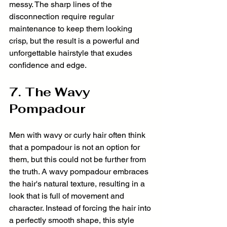
messy. The sharp lines of the 
disconnection require regular 
maintenance to keep them looking 
crisp, but the result is a powerful and 
unforgettable hairstyle that exudes 
confidence and edge.
7. The Wavy 
Pompadour
Men with wavy or curly hair often think 
that a pompadour is not an option for 
them, but this could not be further from 
the truth. A wavy pompadour embraces 
the hair's natural texture, resulting in a 
look that is full of movement and 
character. Instead of forcing the hair into 
a perfectly smooth shape, this style 