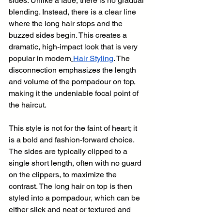
sides. Unlike a fade, there is no gradual 
blending. Instead, there is a clear line 
where the long hair stops and the 
buzzed sides begin. This creates a 
dramatic, high-impact look that is very 
popular in modern
Hair Styling
. The 
disconnection emphasizes the length 
and volume of the pompadour on top, 
making it the undeniable focal point of 
the haircut.
This style is not for the faint of heart; it 
is a bold and fashion-forward choice. 
The sides are typically clipped to a 
single short length, often with no guard 
on the clippers, to maximize the 
contrast. The long hair on top is then 
styled into a pompadour, which can be 
either slick and neat or textured and 