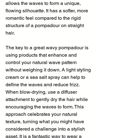
allows the waves to form a unique, 
flowing silhouette. It has a softer, more 
romantic feel compared to the rigid 
structure of a pompadour on straight 
hair.
The key to a great wavy pompadour is 
using products that enhance and 
control your natural wave pattern 
without weighing it down. A light styling 
cream or a sea salt spray can help to 
define the waves and reduce frizz. 
When blow-drying, use a diffuser 
attachment to gently dry the hair while 
encouraging the waves to form. This 
approach celebrates your natural 
texture, turning what you might have 
considered a challenge into a stylish 
asset. It is a fantastic way to wear a 