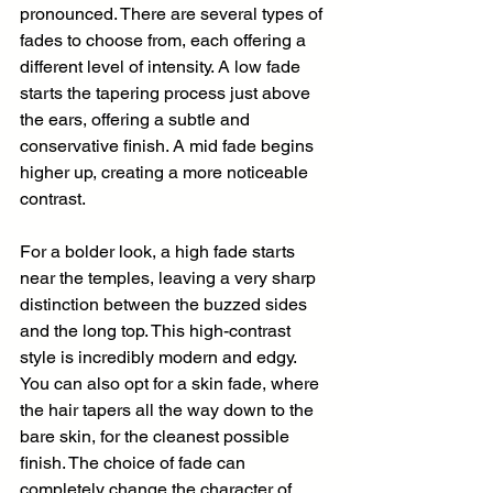
pronounced. There are several types of 
fades to choose from, each offering a 
different level of intensity. A low fade 
starts the tapering process just above 
the ears, offering a subtle and 
conservative finish. A mid fade begins 
higher up, creating a more noticeable 
contrast.
For a bolder look, a high fade starts 
near the temples, leaving a very sharp 
distinction between the buzzed sides 
and the long top. This high-contrast 
style is incredibly modern and edgy. 
You can also opt for a skin fade, where 
the hair tapers all the way down to the 
bare skin, for the cleanest possible 
finish. The choice of fade can 
completely change the character of 