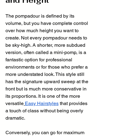
and Height
The pompadour is defined by its 
volume, but you have complete control 
over how much height you want to 
create. Not every pompadour needs to 
be sky-high. A shorter, more subdued 
version, often called a mini-pomp, is a 
fantastic option for professional 
environments or for those who prefer a 
more understated look. This style still 
has the signature upward sweep at the 
front but is much more conservative in 
its proportions. It is one of the more 
versatile
Easy Hairstyles
 that provides 
a touch of class without being overly 
dramatic.
Conversely, you can go for maximum 