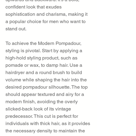
confident look that exudes 
sophistication and charisma, making it 
a popular choice for men who want to 
stand out.
To achieve the Modern Pompadour, 
styling is pivotal. Start by applying a 
high-hold styling product, such as 
pomade or wax, to damp hair. Use a 
hairdryer and a round brush to build 
volume while shaping the hair into the 
desired pompadour silhouette. The top 
should appear textured and airy for a 
modern finish, avoiding the overly 
slicked-back look of its vintage 
predecessor. This cut is perfect for 
individuals with thick hair, as it provides 
the necessary density to maintain the 