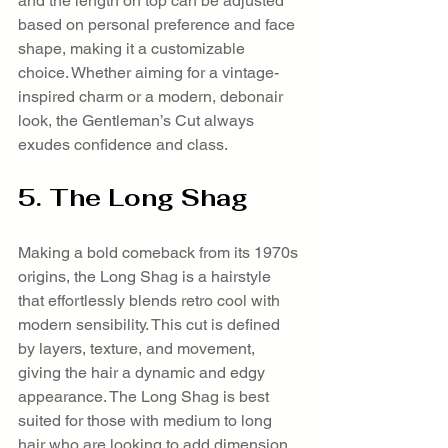
and the length on top can be adjusted 
based on personal preference and face 
shape, making it a customizable 
choice. Whether aiming for a vintage-
inspired charm or a modern, debonair 
look, the Gentleman’s Cut always 
exudes confidence and class.
5. The Long Shag
Making a bold comeback from its 1970s 
origins, the Long Shag is a hairstyle 
that effortlessly blends retro cool with 
modern sensibility. This cut is defined 
by layers, texture, and movement, 
giving the hair a dynamic and edgy 
appearance. The Long Shag is best 
suited for those with medium to long 
hair who are looking to add dimension 