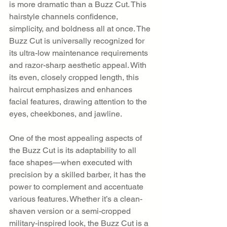
is more dramatic than a Buzz Cut. This 
hairstyle channels confidence, 
simplicity, and boldness all at once. The 
Buzz Cut is universally recognized for 
its ultra-low maintenance requirements 
and razor-sharp aesthetic appeal. With 
its even, closely cropped length, this 
haircut emphasizes and enhances 
facial features, drawing attention to the 
eyes, cheekbones, and jawline.
One of the most appealing aspects of 
the Buzz Cut is its adaptability to all 
face shapes—when executed with 
precision by a skilled barber, it has the 
power to complement and accentuate 
various features. Whether it’s a clean-
shaven version or a semi-cropped 
military-inspired look, the Buzz Cut is a 