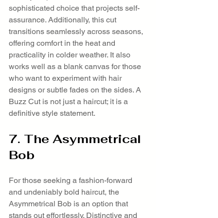
sophisticated choice that projects self-
assurance. Additionally, this cut 
transitions seamlessly across seasons, 
offering comfort in the heat and 
practicality in colder weather. It also 
works well as a blank canvas for those 
who want to experiment with hair 
designs or subtle fades on the sides. A 
Buzz Cut is not just a haircut; it is a 
definitive style statement.
7. The Asymmetrical 
Bob
For those seeking a fashion-forward 
and undeniably bold haircut, the 
Asymmetrical Bob is an option that 
stands out effortlessly. Distinctive and 