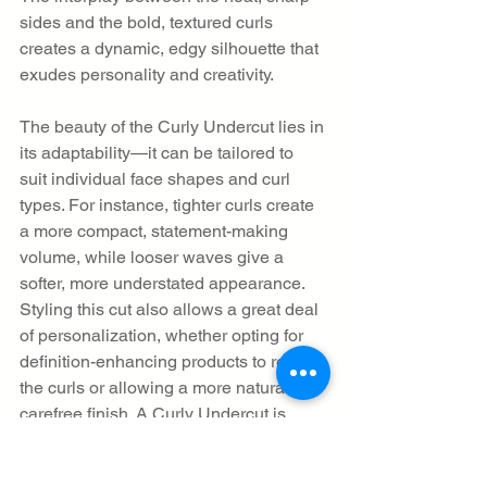
sides and the bold, textured curls 
creates a dynamic, edgy silhouette that 
exudes personality and creativity.
The beauty of the Curly Undercut lies in 
its adaptability—it can be tailored to 
suit individual face shapes and curl 
types. For instance, tighter curls create 
a more compact, statement-making 
volume, while looser waves give a 
softer, more understated appearance. 
Styling this cut also allows a great deal 
of personalization, whether opting for 
definition-enhancing products to refine 
the curls or allowing a more natural, 
carefree finish. A Curly Undercut is 
perfect for individuals looking to 
highlight their curls while maintaining a 