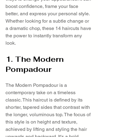
boost confidence, frame your face 
better, and express your personal style. 
Whether looking for a subtle change or 
a dramatic chop, these 14 haircuts have 
the power to instantly transform any 
look.
1. The Modern 
Pompadour
The Modern Pompadour is a 
contemporary take on a timeless 
classic. This haircut is defined by its 
shorter, tapered sides that contrast with 
the longer, voluminous top. The focus of 
this style is on height and texture, 
achieved by lifting and styling the hair 
upwards and backward. It's a bold, 