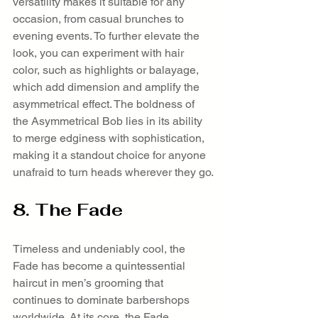
versatility makes it suitable for any 
occasion, from casual brunches to 
evening events. To further elevate the 
look, you can experiment with hair 
color, such as highlights or balayage, 
which add dimension and amplify the 
asymmetrical effect. The boldness of 
the Asymmetrical Bob lies in its ability 
to merge edginess with sophistication, 
making it a standout choice for anyone 
unafraid to turn heads wherever they go.
8. The Fade
Timeless and undeniably cool, the 
Fade has become a quintessential 
haircut in men’s grooming that 
continues to dominate barbershops 
worldwide. At its core, the Fade 