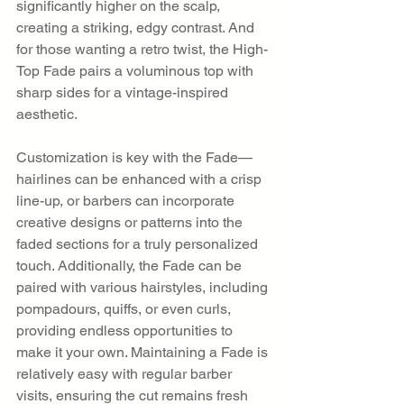
significantly higher on the scalp, 
creating a striking, edgy contrast. And 
for those wanting a retro twist, the High-
Top Fade pairs a voluminous top with 
sharp sides for a vintage-inspired 
aesthetic.
Customization is key with the Fade—
hairlines can be enhanced with a crisp 
line-up, or barbers can incorporate 
creative designs or patterns into the 
faded sections for a truly personalized 
touch. Additionally, the Fade can be 
paired with various hairstyles, including 
pompadours, quiffs, or even curls, 
providing endless opportunities to 
make it your own. Maintaining a Fade is 
relatively easy with regular barber 
visits, ensuring the cut remains fresh 