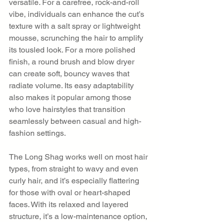
versatile. For a carefree, rock-and-roll 
vibe, individuals can enhance the cut’s 
texture with a salt spray or lightweight 
mousse, scrunching the hair to amplify 
its tousled look. For a more polished 
finish, a round brush and blow dryer 
can create soft, bouncy waves that 
radiate volume. Its easy adaptability 
also makes it popular among those 
who love hairstyles that transition 
seamlessly between casual and high-
fashion settings.
The Long Shag works well on most hair 
types, from straight to wavy and even 
curly hair, and it’s especially flattering 
for those with oval or heart-shaped 
faces. With its relaxed and layered 
structure, it’s a low-maintenance option, 