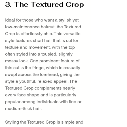
3. The Textured Crop
Ideal for those who want a stylish yet 
low-maintenance haircut, the Textured 
Crop is effortlessly chic. This versatile 
style features short hair that is cut for 
texture and movement, with the top 
often styled into a tousled, slightly 
messy look. One prominent feature of 
this cut is the fringe, which is casually 
swept across the forehead, giving the 
style a youthful, relaxed appeal. The 
Textured Crop complements nearly 
every face shape and is particularly 
popular among individuals with fine or 
medium-thick hair.
Styling the Textured Crop is simple and 