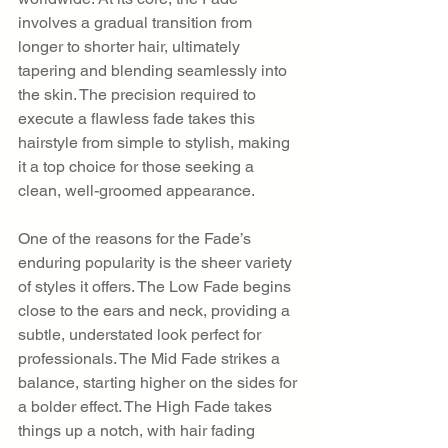
involves a gradual transition from 
longer to shorter hair, ultimately 
tapering and blending seamlessly into 
the skin. The precision required to 
execute a flawless fade takes this 
hairstyle from simple to stylish, making 
it a top choice for those seeking a 
clean, well-groomed appearance.
One of the reasons for the Fade’s 
enduring popularity is the sheer variety 
of styles it offers. The Low Fade begins 
close to the ears and neck, providing a 
subtle, understated look perfect for 
professionals. The Mid Fade strikes a 
balance, starting higher on the sides for 
a bolder effect. The High Fade takes 
things up a notch, with hair fading 