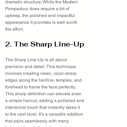
dramatic structure. While the Modern 
Pompadour does require a bit of 
upkeep, the polished and impactful 
appearance it provides is well worth 
the effort.
2. The Sharp Line-Up
The Sharp Line-Up is all about 
precision and detail. This technique 
involves creating clean, razor-sharp 
edges along the hairline, temples, and 
forehead to frame the face perfectly. 
This sharp definition can elevate even 
a simple haircut, adding a polished and 
intentional touch that instantly takes it 
to the next level. It’s a versatile addition 
that pairs seamlessly with many 