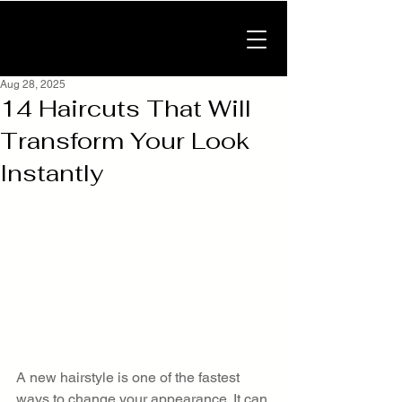
Aug 28, 2025
14 Haircuts That Will
Transform Your Look
Instantly
A new hairstyle is one of the fastest 
ways to change your appearance. It can 