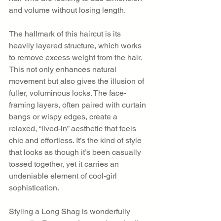
and volume without losing length.
The hallmark of this haircut is its 
heavily layered structure, which works 
to remove excess weight from the hair. 
This not only enhances natural 
movement but also gives the illusion of 
fuller, voluminous locks. The face-
framing layers, often paired with curtain 
bangs or wispy edges, create a 
relaxed, “lived-in” aesthetic that feels 
chic and effortless. It’s the kind of style 
that looks as though it’s been casually 
tossed together, yet it carries an 
undeniable element of cool-girl 
sophistication.
Styling a Long Shag is wonderfully 