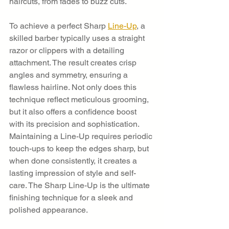
haircuts, from fades to buzz cuts.
To achieve a perfect Sharp 
Line-Up
, a 
skilled barber typically uses a straight 
razor or clippers with a detailing 
attachment. The result creates crisp 
angles and symmetry, ensuring a 
flawless hairline. Not only does this 
technique reflect meticulous grooming, 
but it also offers a confidence boost 
with its precision and sophistication. 
Maintaining a Line-Up requires periodic 
touch-ups to keep the edges sharp, but 
when done consistently, it creates a 
lasting impression of style and self-
care. The Sharp Line-Up is the ultimate 
finishing technique for a sleek and 
polished appearance.