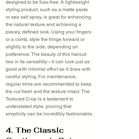
designed to be fuss-free. A lightweight 
styling product, such as a matte paste 
or sea salt spray, is great for enhancing 
the natural texture and achieving a 
piecey, defined look. Using your fingers 
or a comb, style the fringe forward or 
slightly to the side, depending on 
preference. The beauty of this haircut 
lies in its versatility—it can look just as 
good with minimal effort as it does with 
careful styling. For maintenance, 
regular trims are recommended to keep 
the cut fresh and the texture intact. The 
Textured Crop is a testament to 
understated style, proving that 
simplicity can be incredibly fashionable.
4. The Classic 