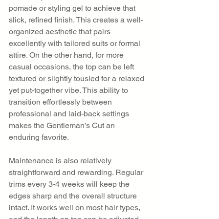
pomade or styling gel to achieve that 
slick, refined finish. This creates a well-
organized aesthetic that pairs 
excellently with tailored suits or formal 
attire. On the other hand, for more 
casual occasions, the top can be left 
textured or slightly tousled for a relaxed 
yet put-together vibe. This ability to 
transition effortlessly between 
professional and laid-back settings 
makes the Gentleman’s Cut an 
enduring favorite.
Maintenance is also relatively 
straightforward and rewarding. Regular 
trims every 3-4 weeks will keep the 
edges sharp and the overall structure 
intact. It works well on most hair types, 