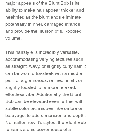
major appeals of the Blunt Bob is its 
ability to make hair appear thicker and 
healthier, as the blunt ends eliminate 
potentially thinner, damaged strands 
and provide the illusion of full-bodied 
volume.
This hairstyle is incredibly versatile, 
accommodating varying textures such 
as straight, wavy, or slightly curly hair. It 
can be worn ultra-sleek with a middle 
part for a glamorous, refined finish, or 
slightly tousled for a more relaxed, 
effortless vibe. Additionally, the Blunt 
Bob can be elevated even further with 
subtle color techniques, like ombre or 
balayage, to add dimension and depth. 
No matter how it’s styled, the Blunt Bob 
remains a chic powerhouse of a 