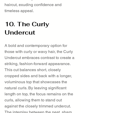
haircut, exuding confidence and 
timeless appeal.
10. The Curly 
Undercut
A bold and contemporary option for 
those with curly or wavy hair, the Curly 
Undercut embraces contrast to create a 
striking, fashion-forward appearance. 
This cut balances short, closely 
cropped sides and back with a longer, 
voluminous top that showcases the 
natural curls. By leaving significant 
length on top, the focus remains on the 
curls, allowing them to stand out 
against the closely trimmed undercut. 
The interplay between the neat, sharp 