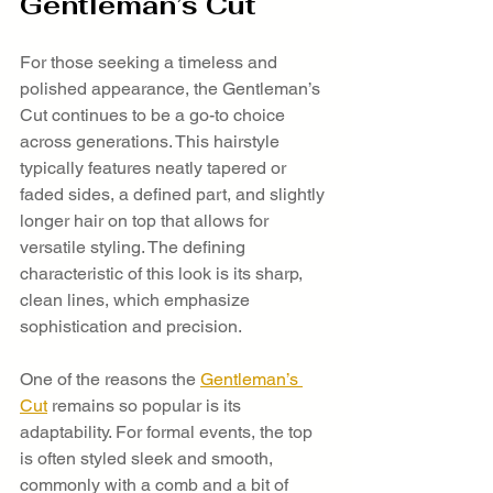
Gentleman’s Cut
For those seeking a timeless and 
polished appearance, the Gentleman’s 
Cut continues to be a go-to choice 
across generations. This hairstyle 
typically features neatly tapered or 
faded sides, a defined part, and slightly 
longer hair on top that allows for 
versatile styling. The defining 
characteristic of this look is its sharp, 
clean lines, which emphasize 
sophistication and precision.
One of the reasons the 
Gentleman’s 
Cut
 remains so popular is its 
adaptability. For formal events, the top 
is often styled sleek and smooth, 
commonly with a comb and a bit of 