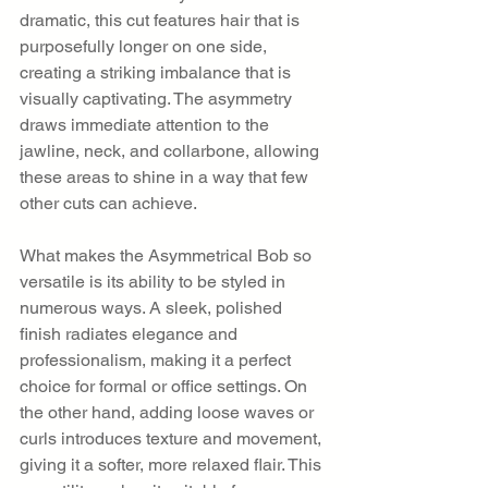
dramatic, this cut features hair that is 
purposefully longer on one side, 
creating a striking imbalance that is 
visually captivating. The asymmetry 
draws immediate attention to the 
jawline, neck, and collarbone, allowing 
these areas to shine in a way that few 
other cuts can achieve.
What makes the Asymmetrical Bob so 
versatile is its ability to be styled in 
numerous ways. A sleek, polished 
finish radiates elegance and 
professionalism, making it a perfect 
choice for formal or office settings. On 
the other hand, adding loose waves or 
curls introduces texture and movement, 
giving it a softer, more relaxed flair. This 