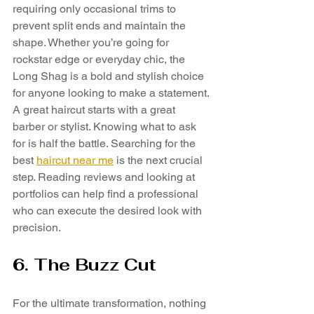
requiring only occasional trims to 
prevent split ends and maintain the 
shape. Whether you’re going for 
rockstar edge or everyday chic, the 
Long Shag is a bold and stylish choice 
for anyone looking to make a statement.
A great haircut starts with a great 
barber or stylist. Knowing what to ask 
for is half the battle. Searching for the 
best 
haircut near me
 is the next crucial 
step. Reading reviews and looking at 
portfolios can help find a professional 
who can execute the desired look with 
precision.
6. The Buzz Cut
For the ultimate transformation, nothing 