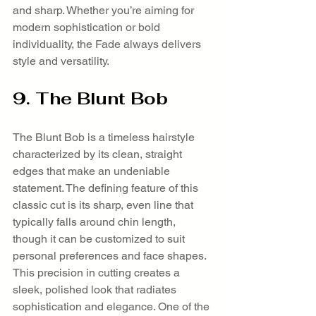
and sharp. Whether you’re aiming for 
modern sophistication or bold 
individuality, the Fade always delivers 
style and versatility.
9. The Blunt Bob
The Blunt Bob is a timeless hairstyle 
characterized by its clean, straight 
edges that make an undeniable 
statement. The defining feature of this 
classic cut is its sharp, even line that 
typically falls around chin length, 
though it can be customized to suit 
personal preferences and face shapes. 
This precision in cutting creates a 
sleek, polished look that radiates 
sophistication and elegance. One of the 